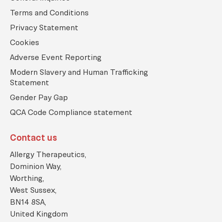
i
c
Terms and Conditions
o
Privacy Statement
n
Cookies
Adverse Event Reporting
Modern Slavery and Human Trafficking
Statement
Gender Pay Gap
QCA Code Compliance statement
Contact us
Allergy Therapeutics,
Dominion Way,
Worthing,
West Sussex,
BN14 8SA,
United Kingdom