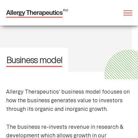
Business model
Allergy Therapeutics’ business model focuses on
how the business generates value to investors
through its organic and inorganic growth.
The business re-invests revenue in research &
development which allows growth in our