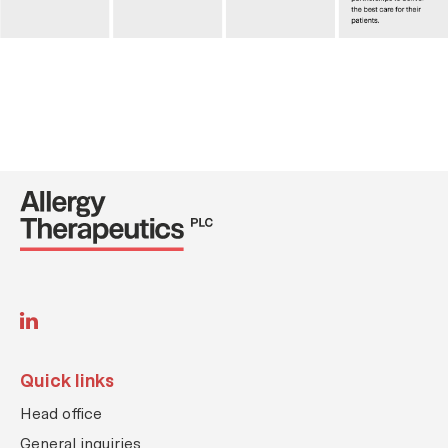
L
i
n
k
Quick links
e
d
Head office
i
n
General inquiries