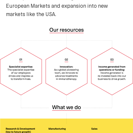
European Markets and expansion into new
markets like the USA.